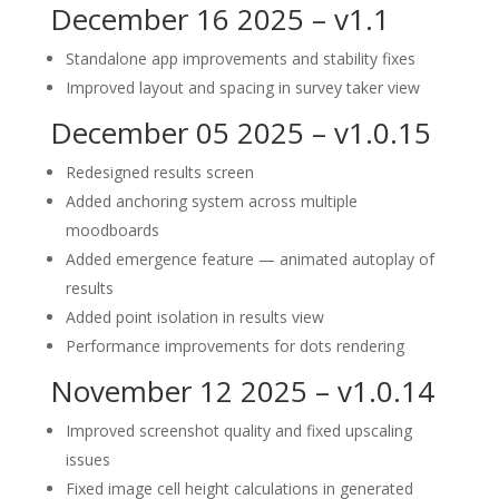
December 16 2025 – v1.1
Standalone app improvements and stability fixes
Improved layout and spacing in survey taker view
December 05 2025 – v1.0.15
Redesigned results screen
Added anchoring system across multiple
moodboards
Added emergence feature — animated autoplay of
results
Added point isolation in results view
Performance improvements for dots rendering
November 12 2025 – v1.0.14
Improved screenshot quality and fixed upscaling
issues
Fixed image cell height calculations in generated