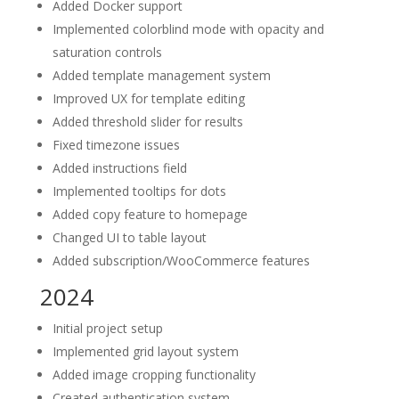
Added Docker support
Implemented colorblind mode with opacity and
saturation controls
Added template management system
Improved UX for template editing
Added threshold slider for results
Fixed timezone issues
Added instructions field
Implemented tooltips for dots
Added copy feature to homepage
Changed UI to table layout
Added subscription/WooCommerce features
2024
Initial project setup
Implemented grid layout system
Added image cropping functionality
Created authentication system