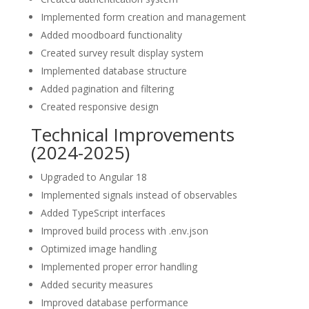
Implemented form creation and management
Added moodboard functionality
Created survey result display system
Implemented database structure
Added pagination and filtering
Created responsive design
Technical Improvements
(2024-2025)
Upgraded to Angular 18
Implemented signals instead of observables
Added TypeScript interfaces
Improved build process with .env.json
Optimized image handling
Implemented proper error handling
Added security measures
Improved database performance