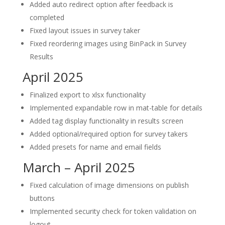
Added auto redirect option after feedback is
completed
Fixed layout issues in survey taker
Fixed reordering images using BinPack in Survey
Results
April 2025
Finalized export to xlsx functionality
Implemented expandable row in mat-table for details
Added tag display functionality in results screen
Added optional/required option for survey takers
Added presets for name and email fields
March – April 2025
Fixed calculation of image dimensions on publish
buttons
Implemented security check for token validation on
logout