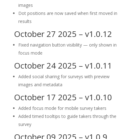
images
Dot positions are now saved when first moved in
results
October 27 2025 – v1.0.12
Fixed navigation button visibility — only shown in
focus mode
October 24 2025 – v1.0.11
Added social sharing for surveys with preview
images and metadata
October 17 2025 – v1.0.10
Added focus mode for mobile survey takers
Added timed tooltips to guide takers through the
survey
October 09 2025 – v1.0.9