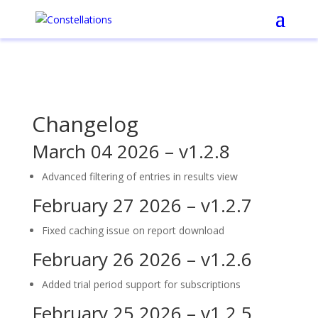
Changelog
March 04 2026 – v1.2.8
Advanced filtering of entries in results view
February 27 2026 – v1.2.7
Fixed caching issue on report download
February 26 2026 – v1.2.6
Added trial period support for subscriptions
February 25 2026 – v1.2.5