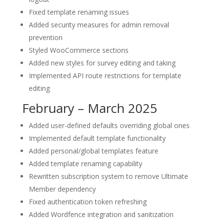
Fixed template renaming issues
Added security measures for admin removal
prevention
Styled WooCommerce sections
Added new styles for survey editing and taking
Implemented API route restrictions for template
editing
February – March 2025
Added user-defined defaults overriding global ones
Implemented default template functionality
Added personal/global templates feature
Added template renaming capability
Rewritten subscription system to remove Ultimate
Member dependency
Fixed authentication token refreshing
Added Wordfence integration and sanitization