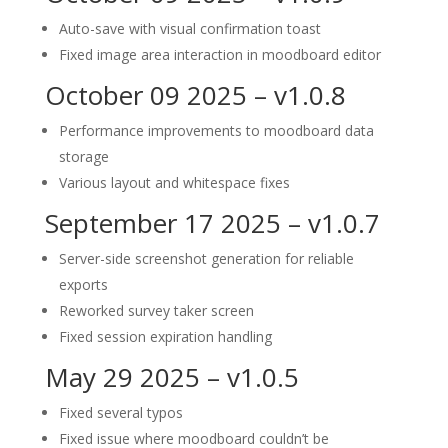
Auto-save with visual confirmation toast
Fixed image area interaction in moodboard editor
October 09 2025 – v1.0.8
Performance improvements to moodboard data
storage
Various layout and whitespace fixes
September 17 2025 – v1.0.7
Server-side screenshot generation for reliable
exports
Reworked survey taker screen
Fixed session expiration handling
May 29 2025 – v1.0.5
Fixed several typos
Fixed issue where moodboard couldn’t be