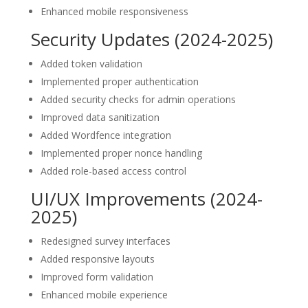
Enhanced mobile responsiveness
Security Updates (2024-2025)
Added token validation
Implemented proper authentication
Added security checks for admin operations
Improved data sanitization
Added Wordfence integration
Implemented proper nonce handling
Added role-based access control
UI/UX Improvements (2024-
2025)
Redesigned survey interfaces
Added responsive layouts
Improved form validation
Enhanced mobile experience