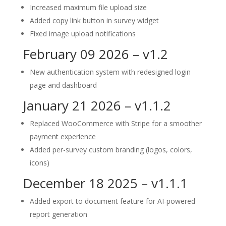
Increased maximum file upload size
Added copy link button in survey widget
Fixed image upload notifications
February 09 2026 – v1.2
New authentication system with redesigned login
page and dashboard
January 21 2026 – v1.1.2
Replaced WooCommerce with Stripe for a smoother
payment experience
Added per-survey custom branding (logos, colors,
icons)
December 18 2025 – v1.1.1
Added export to document feature for AI-powered
report generation