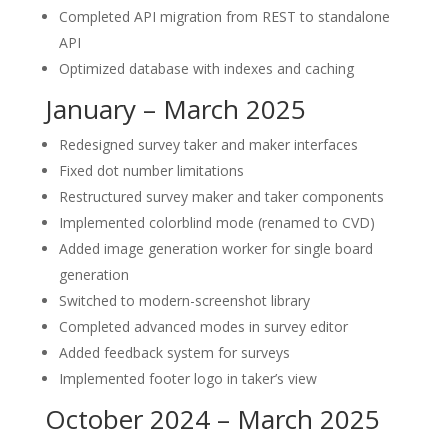
Completed API migration from REST to standalone
API
Optimized database with indexes and caching
January – March 2025
Redesigned survey taker and maker interfaces
Fixed dot number limitations
Restructured survey maker and taker components
Implemented colorblind mode (renamed to CVD)
Added image generation worker for single board
generation
Switched to modern-screenshot library
Completed advanced modes in survey editor
Added feedback system for surveys
Implemented footer logo in taker’s view
October 2024 – March 2025