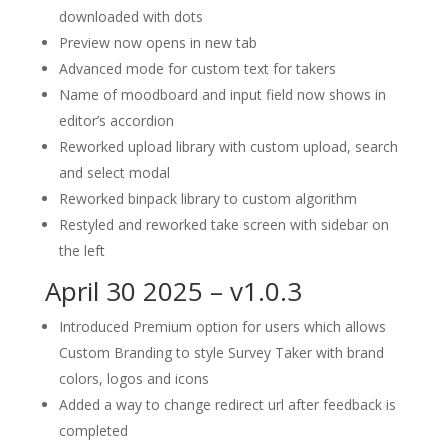
downloaded with dots
Preview now opens in new tab
Advanced mode for custom text for takers
Name of moodboard and input field now shows in
editor’s accordion
Reworked upload library with custom upload, search
and select modal
Reworked binpack library to custom algorithm
Restyled and reworked take screen with sidebar on
the left
April 30 2025 – v1.0.3
Introduced Premium option for users which allows
Custom Branding to style Survey Taker with brand
colors, logos and icons
Added a way to change redirect url after feedback is
completed