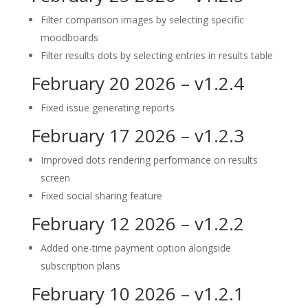
Filter comparison images by selecting specific
moodboards
Filter results dots by selecting entries in results table
February 20 2026 – v1.2.4
Fixed issue generating reports
February 17 2026 – v1.2.3
Improved dots rendering performance on results
screen
Fixed social sharing feature
February 12 2026 – v1.2.2
Added one-time payment option alongside
subscription plans
February 10 2026 – v1.2.1